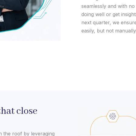
seamlessly and with no
doing well or get insigh
next quarter, we ensur
easily, but not manually
hat close
h the roof by leveraging