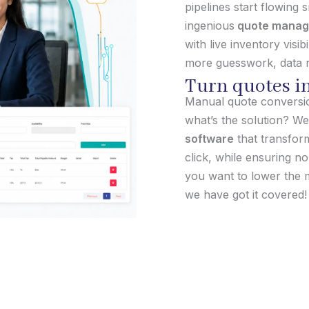
pipelines start flowing
ingenious
quote manag
with live inventory visi
more guesswork, data r
Turn quotes in
Manual quote conversion
what’s the solution? We
software
that transform
click, while ensuring n
you want to lower the m
we have got it covered!