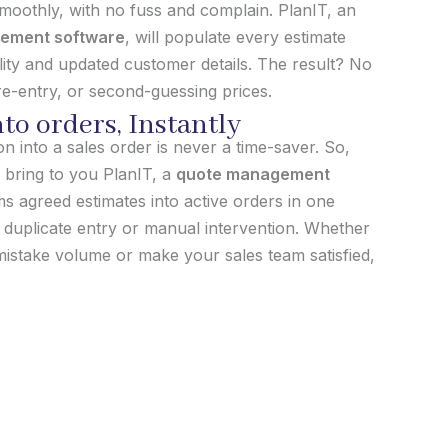
 smoothly, with no fuss and complain. PlanIT, an
ement software
, will populate every estimate
bility and updated customer details. The result? No
e-entry, or second-guessing prices.
to orders, Instantly
 into a sales order is never a time-saver. So,
 bring to you PlanIT, a
quote management
s agreed estimates into active orders in one
o duplicate entry or manual intervention. Whether
istake volume or make your sales team satisfied,