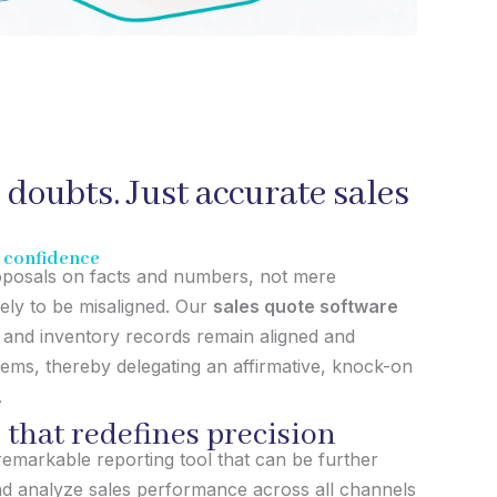
 doubts. Just accurate sales
t confidence
roposals on facts and numbers, not mere
kely to be misaligned. Our
sales quote software
and inventory records remain aligned and
tems, thereby delegating an affirmative, knock-on
.
 that redefines precision
remarkable reporting tool that can be further
nd analyze sales performance across all channels