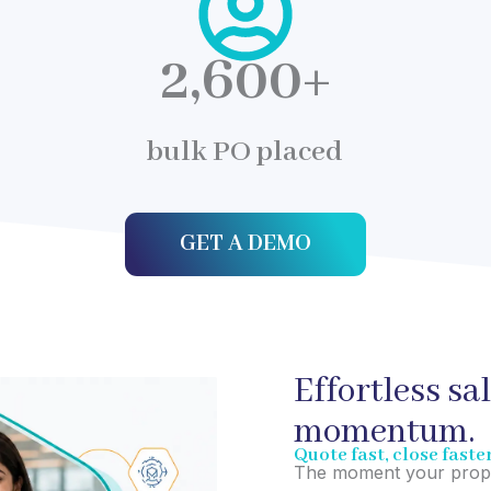
2,600
+
bulk PO placed
GET A DEMO
Effortless sa
momentum.
Quote fast, close faste
The moment your propos