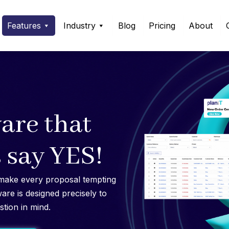
Features
Industry
Blog
Pricing
About
are that
 say YES!
make every proposal tempting
ware is designed precisely to
stion in mind.