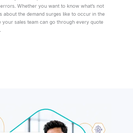
 errors. Whether you want to know what’s not
ts about the demand surges like to occur in the
e your sales team can go through every quote
.