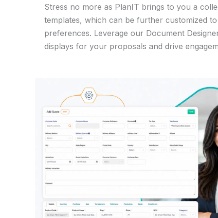
Stress no more as PlanIT brings to you a coll
templates, which can be further customized t
preferences. Leverage our Document Designer 
displays for your proposals and drive engagem