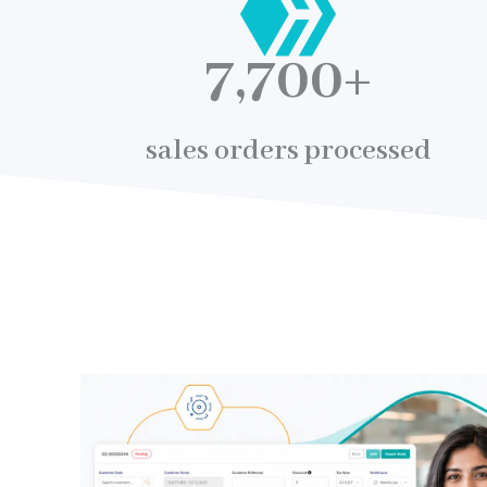
7,700
+
sales orders processed