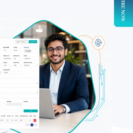
ENQUIRE NOW