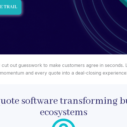
E TRAIL
 and cut out guesswork to make customers agree in seconds. L
momentum and every quote into a deal-closing experience
quote software transforming b
ecosystems