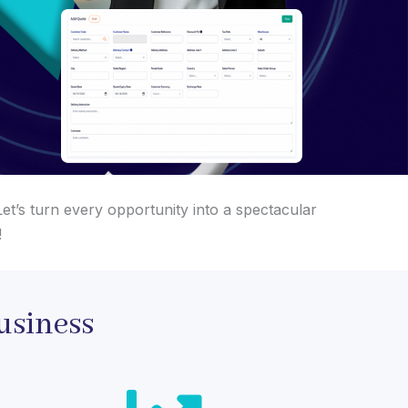
et’s turn every opportunity into a spectacular
!
usiness