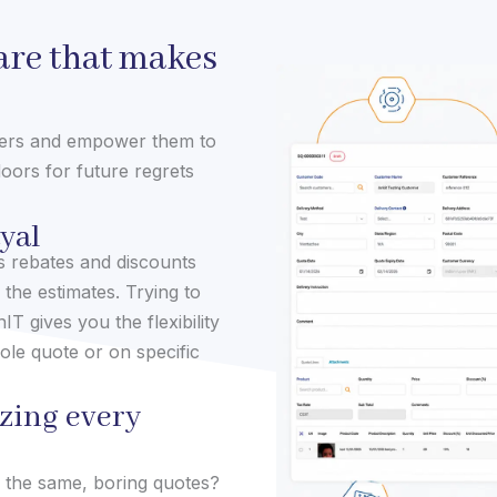
re that makes
mers and empower them to
oors for future regrets
ayal
es rebates and discounts
 the estimates. Trying to
IT gives you the flexibility
ole quote or on specific
zing every
o the same, boring quotes?