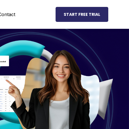
Contact
START FREE TRIAL