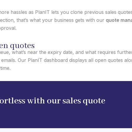
re hassles as PlanIT lets you clone previous sales quotes
fection, that’s what your business gets with our
quote man
pproval.
pen quotes
eue, what’s near the expiry date, and what requires further 
emails. Our PlanIT dashboard displays all open quotes alo
time.
rtless with our sales quote