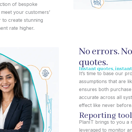
ection of bespoke
o meet your customers’
to create stunning
ent rate higher.
No errors. No
quotes.
Instant quotes, instan
It’s time to base our p
assumptions that are li
ensures both purchase 
accurate across all sys
effect like never before
Reporting tool
PlanIT brings to you a 
leveraged to monitor a