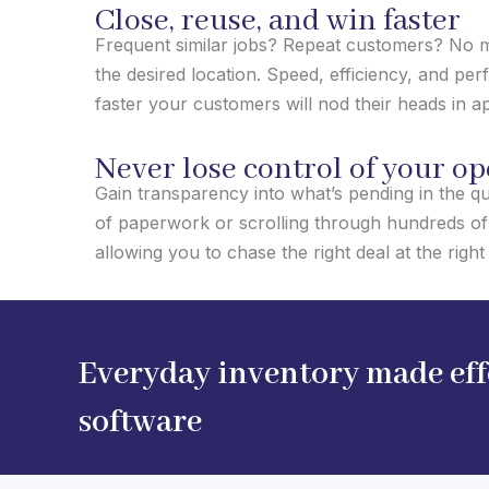
Close, reuse, and win faster
Frequent similar jobs? Repeat customers? No mo
the desired location. Speed, efficiency, and per
faster your customers will nod their heads in a
Never lose control of your o
Gain transparency into what’s pending in the qu
of paperwork or scrolling through hundreds of 
allowing you to chase the right deal at the right 
Everyday inventory made effo
software