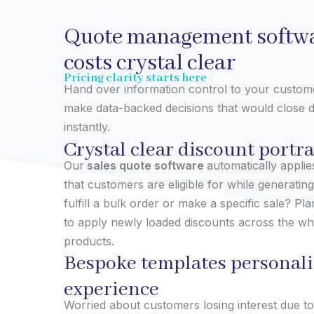
Quote management softwa
costs crystal clear
Pricing clarity starts here
Hand over information control to your custo
make data-backed decisions that would close d
instantly.
Crystal clear discount portr
Our
sales quote software
automatically appli
that customers are eligible for while generating
fulfill a bulk order or make a specific sale? Plan
to apply newly loaded discounts across the wh
products.
Bespoke templates personali
experience
Worried about customers losing interest due t