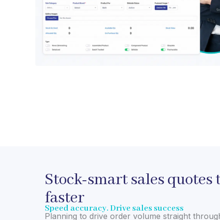
Stock-smart sales quotes t
faster
Speed accuracy. Drive sales success
Planning to drive order volume straight throug