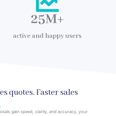
25
M+
active and happy users
les quotes. Faster sales
r
als gain speed, clarity, and accuracy, your