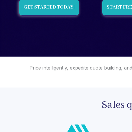
GET STARTED TODAY!
START FRE
Price intelligently, expedite quote building,
Sales 