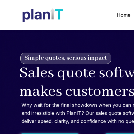
Skip
to
Home
content
Simple quotes, serious impact
Sales quote softw
makes customers
Why wait for the final showdown when you can 
and irresistible with PlanIT? Our sales quote soft
deliver speed, clarity, and confidence with no que