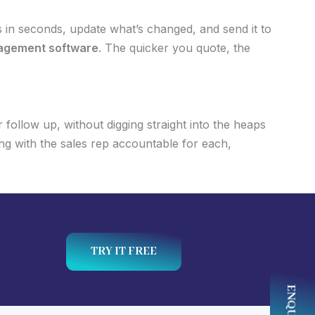
 in seconds, update what’s changed, and send it to
agement software
. The quicker you quote, the
follow up, without digging straight into the heaps
ng with the sales rep accountable for each,
TRY IT FREE