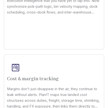
execution intelligence that you have yet to tap into. Now
synchronize pick-path logic, bin velocity mapping, dock
scheduling, cross-dock flows, and inter-warehouse
routing through a unified control layer, thereby cutting off
human dependency while accelerating throughput
foreseeability across distribution hubs.
Cost & margin tracking
Margins don’t just disappear in thin air, they continue to
leak without alerts. PlanIT maps true landed cost
structures across duties, freight, storage time, shrinking,
handling, and FX exposure, then links them directly to