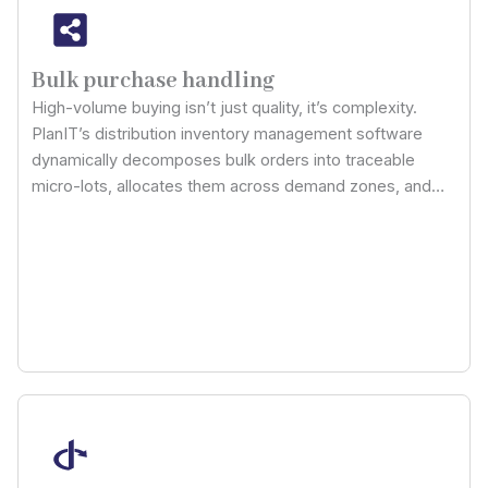
Bulk purchase handling
High-volume buying isn’t just quality, it’s complexity.
PlanIT’s distribution inventory management software
dynamically decomposes bulk orders into traceable
micro-lots, allocates them across demand zones, and
maps tiered supplier pricing into cost forecasting
models, giving you control over volume leverage without
storage inefficiencies or stockpile reserve distortion.