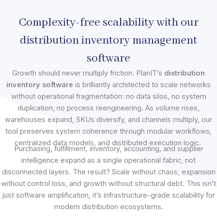
Complexity-free scalability with our
distribution inventory management
software
Growth should never multiply friction. PlanIT’s
distribution
inventory software
is brilliantly architected to scale networks
without operational fragmentation: no data silos, no system
duplication, no process reengineering. As volume rises,
warehouses expand, SKUs diversify, and channels multiply, our
tool preserves system coherence through modular workflows,
centralized data models, and distributed execution logic.
Purchasing, fulfillment, inventory, accounting, and supplier
intelligence expand as a single operational fabric, not
disconnected layers. The result? Scale without chaos, expansion
without control loss, and growth without structural debt. This isn’t
just software amplification, it’s infrastructure-grade scalability for
modern distribution ecosystems.