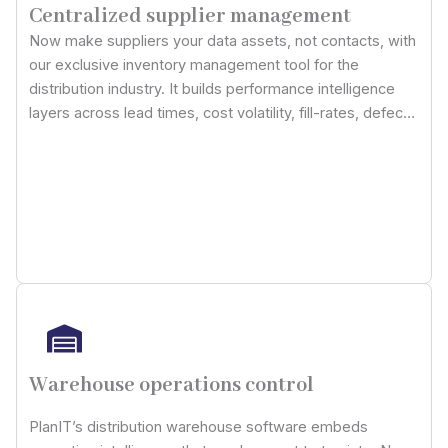
Centralized supplier management
Now make suppliers your data assets, not contacts, with
our exclusive inventory management tool for the
distribution industry. It builds performance intelligence
layers across lead times, cost volatility, fill-rates, defect
rates, and contract adherence, making procurement
decisions dependent on predictive reliability scoring, not
historical presumptions.
Warehouse operations control
PlanIT’s distribution warehouse software embeds