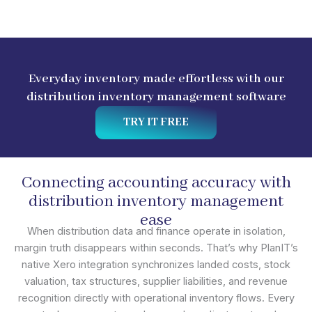
Everyday inventory made effortless with our
distribution inventory management software
TRY IT FREE
Connecting accounting accuracy with
distribution inventory management
ease
When distribution data and finance operate in isolation,
margin truth disappears within seconds. That’s why PlanIT’s
native Xero integration synchronizes landed costs, stock
valuation, tax structures, supplier liabilities, and revenue
recognition directly with operational inventory flows. Every