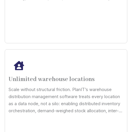
channel pricing models and contract rules. Now calculate
profitability per order, not per estimate.
Unlimited warehouse locations
Scale without structural friction. PlanIT’s warehouse
distribution management software treats every location
as a data node, not a silo: enabling distributed inventory
orchestration, demand-weighed stock allocation, inter-
hub rebalancing logic, and fulfillment routing intelligence
across unlimited physical locations.