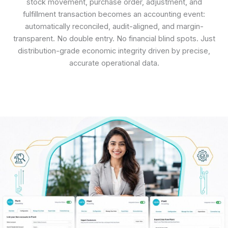
stock movement, purchase order, adjustment, and
fulfillment transaction becomes an accounting event:
automatically reconciled, audit-aligned, and margin-
transparent. No double entry. No financial blind spots. Just
distribution-grade economic integrity driven by precise,
accurate operational data.