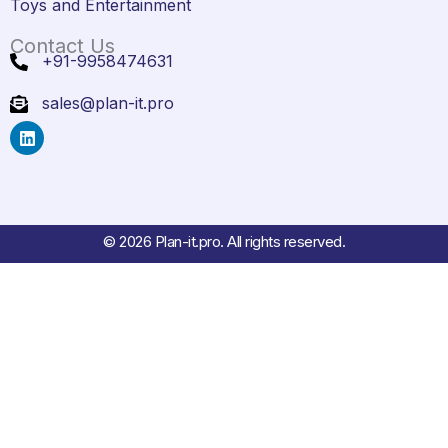
Toys and Entertainment
Contact Us
+91-9958474631
sales@plan-it.pro
L
i
n
k
e
d
i
© 2026 Plan-it.pro. All rights reserved.
n