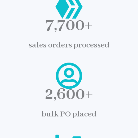
7,700
+
sales orders processed
2,600
+
bulk PO placed