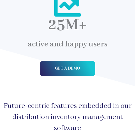
25
M+
active and happy users
GET A DEMO
Future-centric features embedded in our
distribution inventory management
software