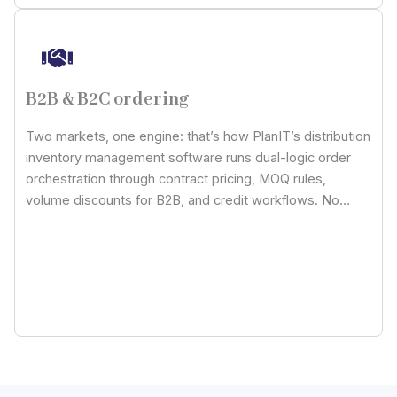
B2B & B2C ordering
Two markets, one engine: that’s how PlanIT’s distribution
inventory management software runs dual-logic order
orchestration through contract pricing, MOQ rules,
volume discounts for B2B, and credit workflows. No
more worries about working on duplicated warehouse
models or ERP systems with our meticulously designed
tool.