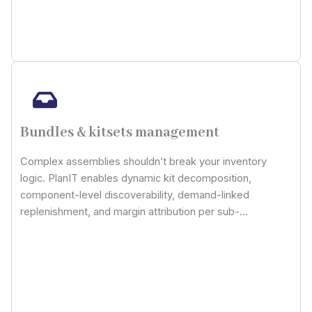
Bundles & kitsets management
Complex assemblies shouldn’t break your inventory
logic. PlanIT enables dynamic kit decomposition,
component-level discoverability, demand-linked
replenishment, and margin attribution per sub-
component: giving you absolute control over composite
SKUs without having to compromise cost, stock, or
traceability integrity.