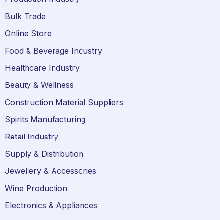
Bulk Trade
Online Store
Food & Beverage Industry
Healthcare Industry
Beauty & Wellness
Construction Material Suppliers
Spirits Manufacturing
Retail Industry
Supply & Distribution
Jewellery & Accessories
Wine Production
Electronics & Appliances