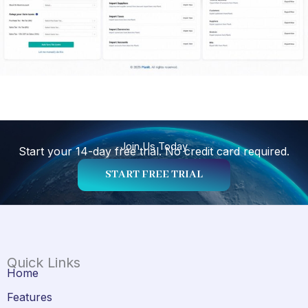
Join Us Today
Start your 14-day free trial. No credit card required.
START FREE TRIAL
Quick Links
Home
Features