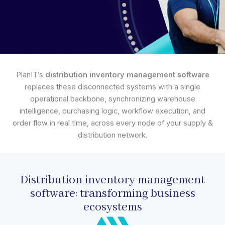
PlanIT’s
distribution inventory management software
replaces these disconnected systems with a single
operational backbone, synchronizing warehouse
intelligence, purchasing logic, workflow execution, and
order flow in real time, across every node of your supply &
distribution network.
Distribution inventory management
software: transforming business
ecosystems