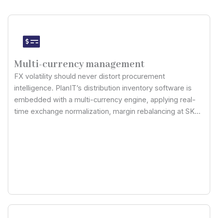
Multi-currency management
FX volatility should never distort procurement
intelligence. PlanIT’s distribution inventory software is
embedded with a multi-currency engine, applying real-
time exchange normalization, margin rebalancing at SKU
level, and landed-cost recalculation: so cross-border
purchasing, international sales pricing, and inter-
warehouse transfers stay economically accurate across
every distribution node.