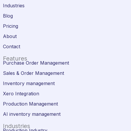
Industries
Blog
Pricing
About
Contact
Features
Purchase Order Management
Sales & Order Management
Inventory management
Xero Integration
Production Management
AI inventory management
Industries
Production Industry